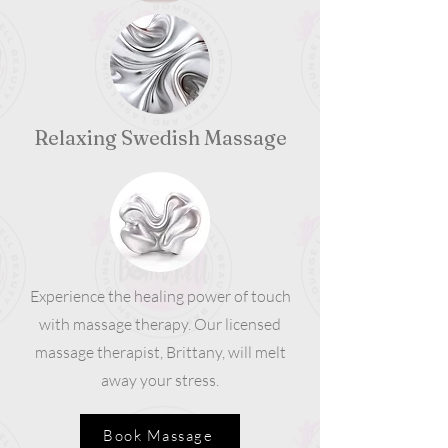
Relaxing Swedish Massage
Experience the healing power of touch
with massage therapy. Our licensed
massage therapist, Brittany, will melt
away your stress.
Book Massage