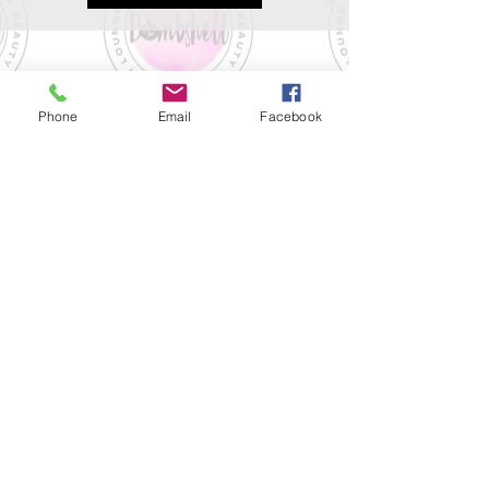
Phone
Email
Facebook
Please review our no-show,
cancellation, & late arrival policies