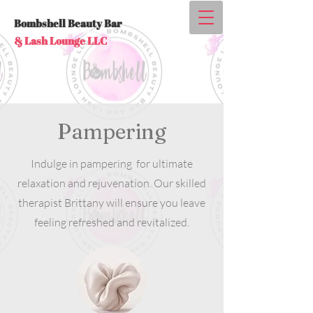
Bombshell Beauty Bar
& Lash Lounge LLC
Pampering
Indulge in pampering for ultimate
relaxation and rejuvenation. Our skilled
therapist Brittany will ensure you leave
feeling refreshed and revitalized.