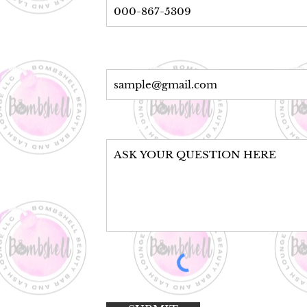
Email Address*
Message*