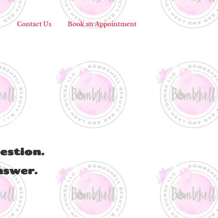
s
Contact Us
Book an Appointment
tion?
estion.
nswer.