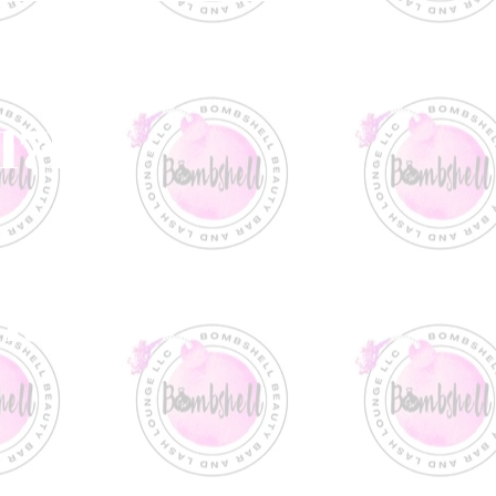
1717
 Rd.