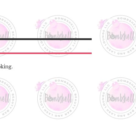
oking.