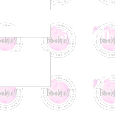
Call or Text
563-500-
Visit US
1950 JFK