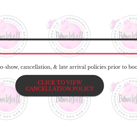
-show, cancellation, & late arrival policies prior to bo
CLICK TO VIEW
CANCELLATION POLICY