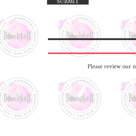
SUBMIT
Please review our no