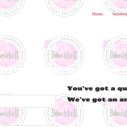
Home
Service
dn't Find The Answer To Your Ques
You've got a qu
We've got an a