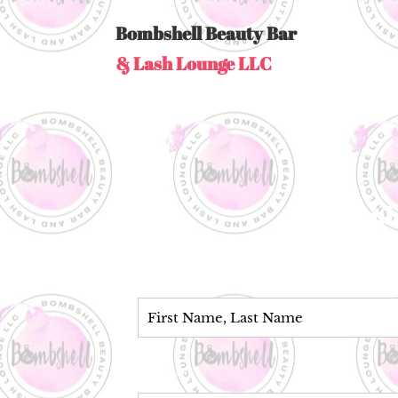
Bombshell Beauty Bar
& Lash Lounge LLC
Coul
Name*
Phone*