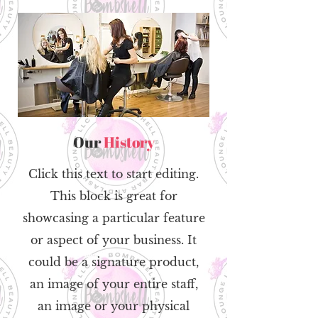
Our
History
Click this text to start editing.
This block is great for
showcasing a particular feature
or aspect of your business. It
could be a signature product,
an image of your entire staff,
an image or your physical