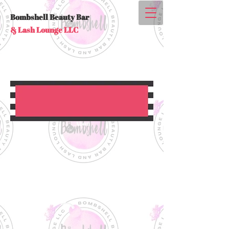
Bombshell Beauty Bar
& Lash Lounge LLC
Abou
t Us