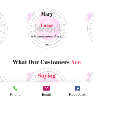
Mary
Lucas
mlucas@lashwishes.co
m
What Our Customers
Are
Saying
“
Phone
Email
Facebook
Click this text to edit. Choose a
customer testimonial, review,
or a quote from the media