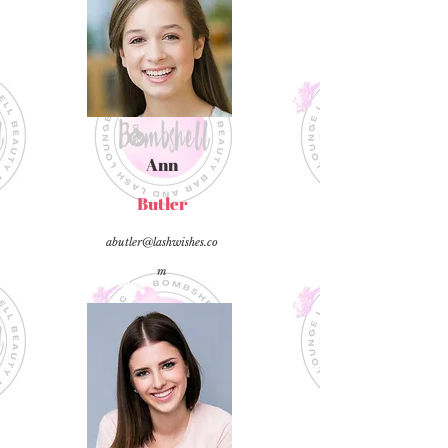
Ann
Butler
abutler@lashwishes.co
m