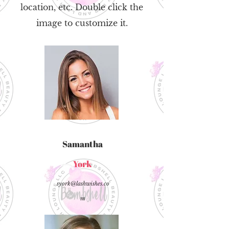
location, etc. Double click the
image to customize it.
Samantha
York
syork@lashwishes.co
m