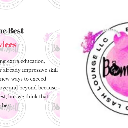
he Best
vices
ng extra education,
 already impressive skill
g new ways to exceed
above and beyond because
st, but we think that
 best.