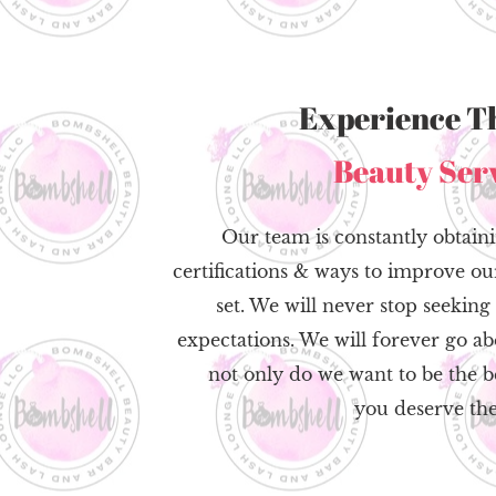
Experience T
Beauty Ser
Our team is constantly obtaini
certifications & ways to improve our
set. We will never stop seekin
expectations. We will forever go 
not only do we want to be the be
you deserve the