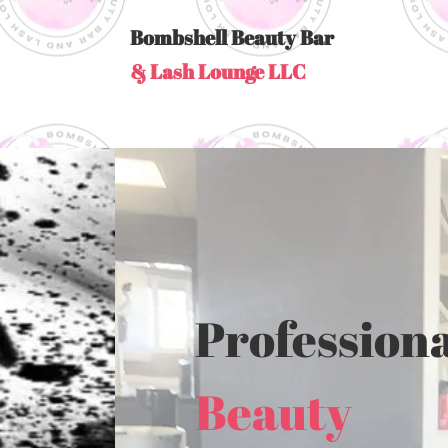
Bombshell Beauty Bar
& Lash Lounge LLC
Professiona
Beauty