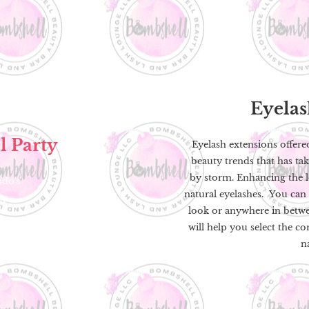
Eyela
l Party
Eyelash extensions offere
beauty trends that has ta
by storm. Enhancing the le
pdo's
natural eyelashes. You can 
up
look or anywhere in betwe
will help you select the co
n