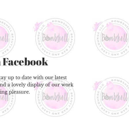
 Facebook
ay up to date with our latest
ind a lovely display of our work
ing pleasure.