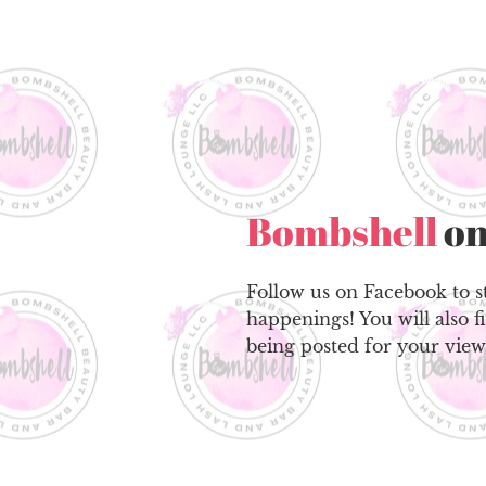
Bombshell
on
Follow us on Facebook to st
happenings! You will also f
being posted for your view