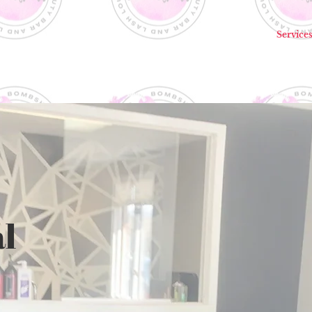
Home
Service
l