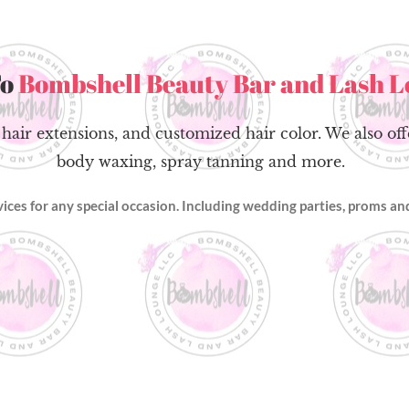
To
Bombshell Beauty Bar and Lash 
 hair extensions, and customized hair color. We also of
body waxing, spray tanning and more.
rvices for any special occasion. Including wedding parties, proms 