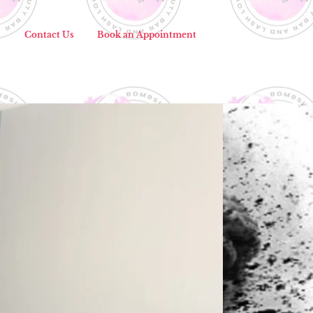
s
Contact Us
Book an Appointment