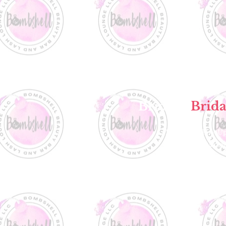
Bride &
Brida
Formal Styles / U
Airbrush Make