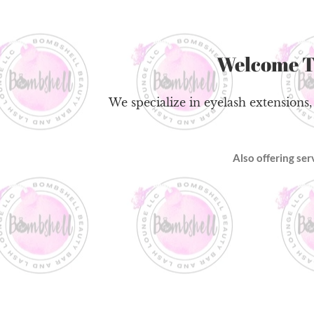
Welcome 
We specialize in eyelash extensions,
Also offering se