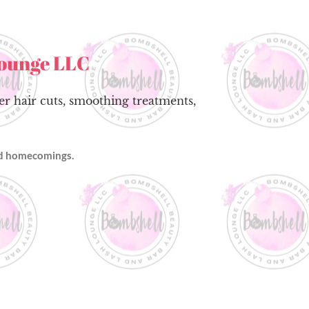
Lounge LLC
fer hair cuts, smoothing treatments,
and homecomings.