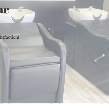
ne
isfaction!