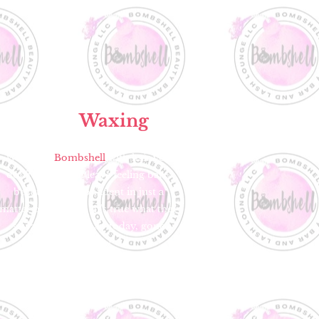
Body
Waxing
Walk into
Bombshell
with hair you
don’t want, then leave feeling bare,
beautiful and confident in just a
matter of minutes! It’s true what they
say about us — hair today, gone
tomorrow.