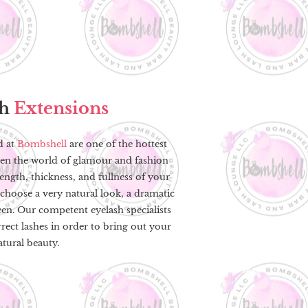
sh
Extensions
d at
Bombshell
are one of the hottest
ken the world of glamour and fashion
ngth, thickness, and fullness of your
choose a very natural look, a dramatic
en. Our competent eyelash specialists
rrect lashes in order to bring out your
atural beauty.