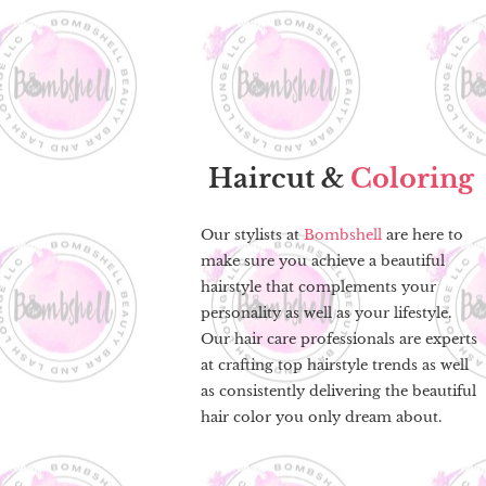
Haircut &
Coloring
Our stylists at
Bombshell
are here to
make sure you achieve a beautiful
hairstyle that complements your
personality as well as your lifestyle.
Our hair care professionals are experts
at crafting top hairstyle trends as well
as consistently delivering the beautiful
hair color you only dream about.