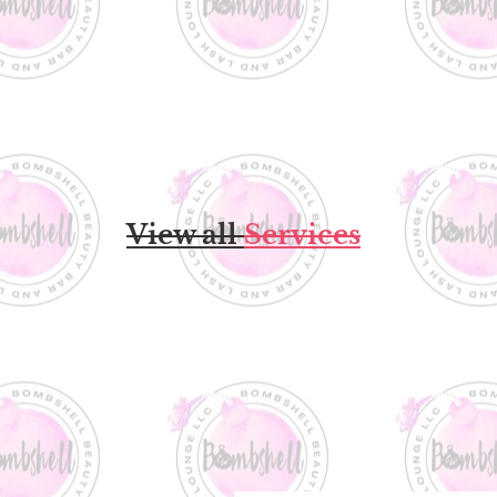
View all
Services