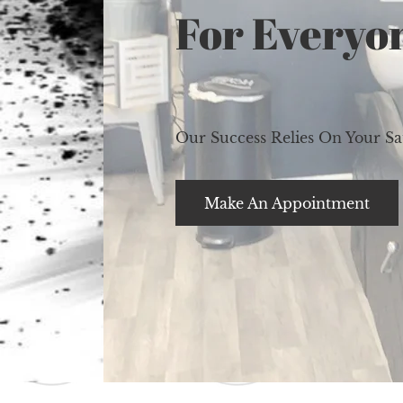
For Everyo
Our Success Relies On Your Sat
Make An Appointment