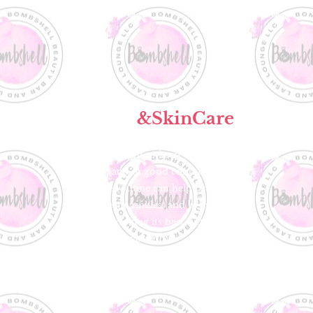
Facials
&SkinCare
It's important to keep your skin
glowing and in good condition. An
effective routine can help prevent
acne, treat wrinkles, and help keep
your skin looking its best. Let us help
you glow!